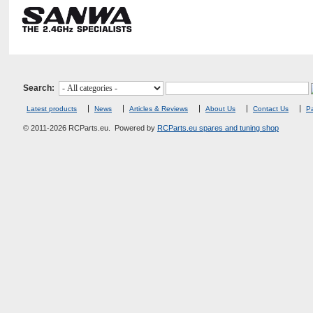
Search:
Latest products
News
Articles & Reviews
About Us
Contact Us
Pa
© 2011-2026 RCParts.eu. Powered by
RCParts.eu spares and tuning shop