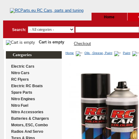
Home
Search:
Cart is empty
Checkout
Home
Oils , Greese, Paint
Paint
Categories
Electric Cars
Nitro Cars
RC Flyers
Electric RC Boats
Spare Parts
Nitro Engines
Nitro Fuel
Nitro Accessories
Batteries & Chargers
Motors, ESC, Combo
Radios And Servo
Tyres & Rims