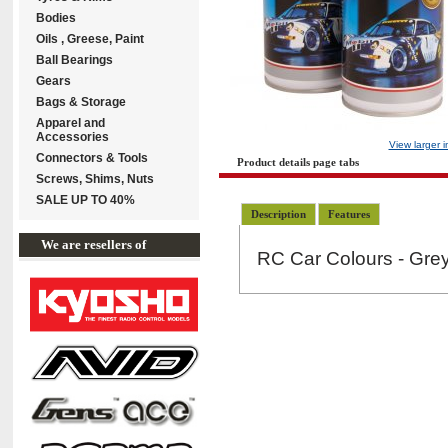
Bodies
Oils , Greese, Paint
Ball Bearings
Gears
Bags & Storage
Apparel and
Accessories
View larger 
Connectors & Tools
Product details page tabs
Screws, Shims, Nuts
SALE UP TO 40%
Description
Features
We are resellers of
RC Car Colours - Grey