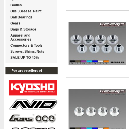
Bodies
Oils , Greese, Paint
Ball Bearings
Gears
Bags & Storage
Apparel and
Accessories
Connectors & Tools
Screws, Shims, Nuts
SALE UP TO 40%
We are resellers of