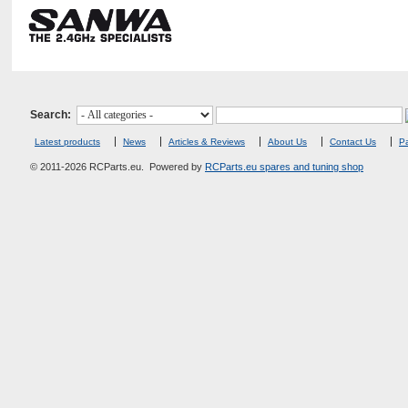
Search:
Latest products
News
Articles & Reviews
About Us
Contact Us
Pa
© 2011-2026 RCParts.eu. Powered by
RCParts.eu spares and tuning shop