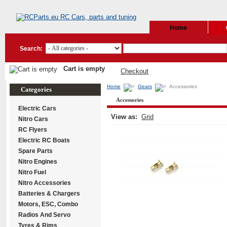
Home
Search:
Cart is empty
Checkout
Home
Gears
Accessories
Categories
Accessories
Electric Cars
View as:
Grid
Nitro Cars
RC Flyers
Electric RC Boats
Spare Parts
Nitro Engines
Nitro Fuel
Nitro Accessories
Batteries & Chargers
Motors, ESC, Combo
Radios And Servo
Tyres & Rims