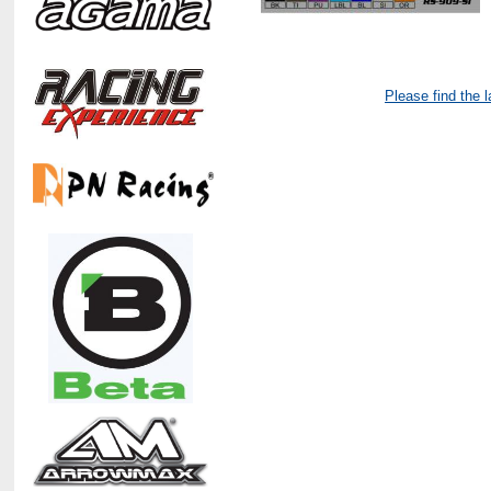
Please find the 