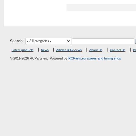
Search:
Latest products
News
Articles & Reviews
About Us
Contact Us
Pa
© 2011-2026 RCParts.eu. Powered by
RCParts.eu spares and tuning shop