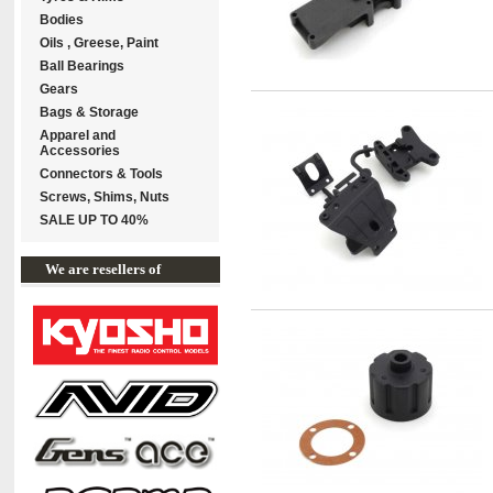
Bodies
Oils , Greese, Paint
Ball Bearings
Gears
Bags & Storage
Apparel and
Accessories
Connectors & Tools
Screws, Shims, Nuts
SALE UP TO 40%
We are resellers of