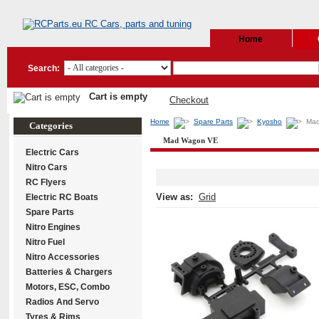
Home
Search:
Cart is empty
Checkout
Home
Spare Parts
Kyosho
Ma
Categories
Mad Wagon VE
Electric Cars
Nitro Cars
RC Flyers
View as:
Grid
Electric RC Boats
Spare Parts
Nitro Engines
Nitro Fuel
Nitro Accessories
Batteries & Chargers
Motors, ESC, Combo
Radios And Servo
Tyres & Rims