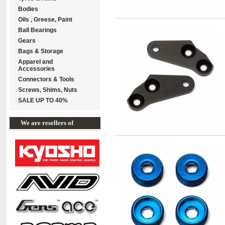
Bodies
Oils , Greese, Paint
Ball Bearings
Gears
Bags & Storage
Apparel and
Accessories
Connectors & Tools
Screws, Shims, Nuts
SALE UP TO 40%
We are resellers of