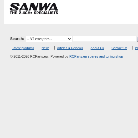
Search:
Latest products
News
Articles & Reviews
About Us
Contact Us
Pa
© 2011-2026 RCParts.eu. Powered by
RCParts.eu spares and tuning shop