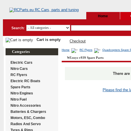
Home
Search:
Cart is empty
Checkout
Home
RC Flyers
Quadcopters Spare P
Categories
WLtoys v939 Spare Parts
Electric Cars
Nitro Cars
There are 
RC Flyers
Electric RC Boats
Spare Parts
Please find the 
Nitro Engines
Nitro Fuel
Nitro Accessories
Batteries & Chargers
Motors, ESC, Combo
Radios And Servo
Tyres & Rims