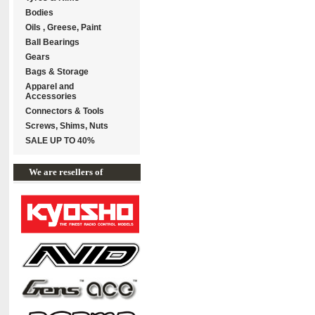
Bodies
Oils , Greese, Paint
Ball Bearings
Gears
Bags & Storage
Apparel and
Accessories
Connectors & Tools
Screws, Shims, Nuts
SALE UP TO 40%
We are resellers of