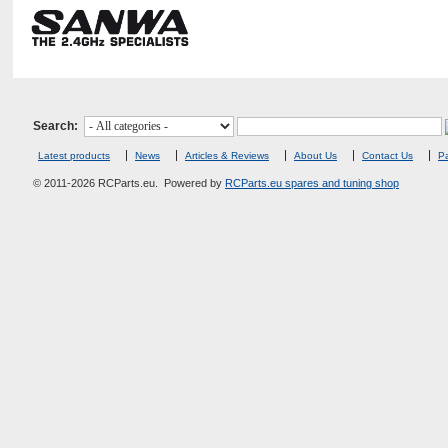
Search:
Latest products
News
Articles & Reviews
About Us
Contact Us
Pa
© 2011-2026 RCParts.eu. Powered by
RCParts.eu spares and tuning shop