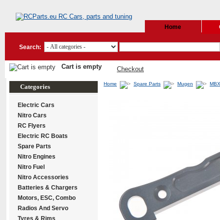
Home
Search:
Cart is empty
Checkout
Home
Spare Parts
Mugen
MBX
Categories
Electric Cars
Nitro Cars
RC Flyers
Electric RC Boats
Spare Parts
Nitro Engines
Nitro Fuel
Nitro Accessories
Batteries & Chargers
Motors, ESC, Combo
Radios And Servo
Tyres & Rims