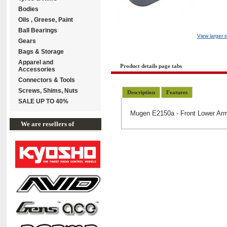
Bodies
Oils , Greese, Paint
Ball Bearings
View larger 
Gears
Bags & Storage
Apparel and
Product details page tabs
Accessories
Connectors & Tools
Screws, Shims, Nuts
Description
Features
SALE UP TO 40%
Mugen E2150a - Front Lower Ar
We are resellers of